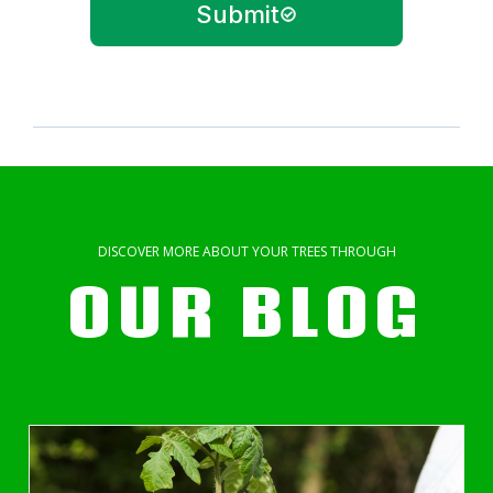
Submit
DISCOVER MORE ABOUT YOUR TREES THROUGH
OUR BLOG