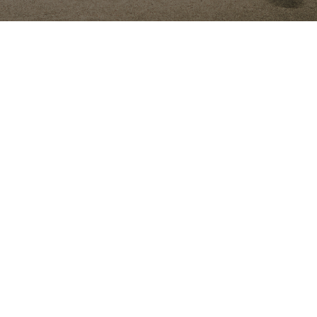
RESIDENTIAL AND COMMERCIAL
Cisneros Tree Service
ISA-
certified arborist