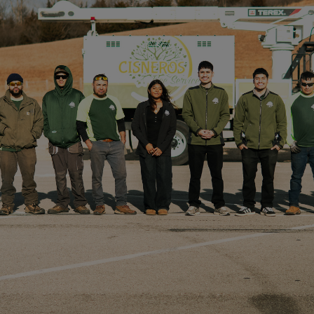
ANY SIZE
​Whether you need a tree removal service for a
construction project, or you need tree trimming to
beautify your property, Cisneros Tree Service can
tackle it. Our crews have extensive training, skills,
and equipment to handle any kind of tree service,
from removing diseased branches, to tree stump
removal, to reshaping old growth of massive trees.
We can even plant trees to replace what
we remove!