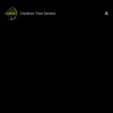
Cisneros Tree Service