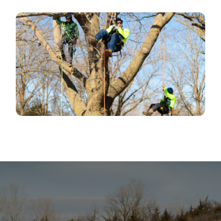
​OUR TREE SERVICE HANDLES
PROJECTSOF