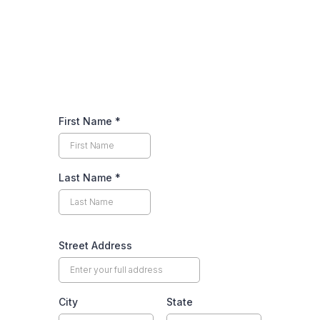
We are your local tree service experts!
First Name
*
Last Name
*
Street Address
City
State