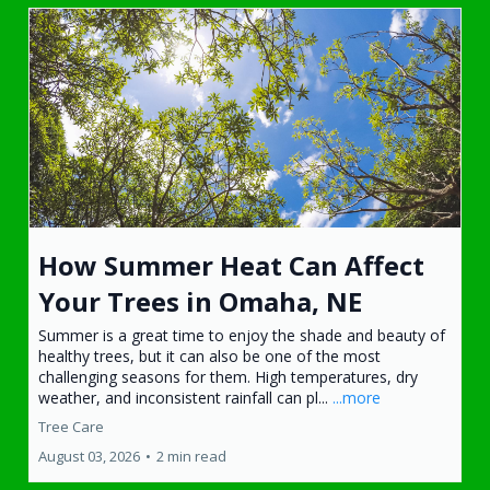
How Summer Heat Can Affect
Your Trees in Omaha, NE
Summer is a great time to enjoy the shade and beauty of
healthy trees, but it can also be one of the most
challenging seasons for them. High temperatures, dry
weather, and inconsistent rainfall can pl...
...more
Tree Care
August 03, 2026
•
2 min read