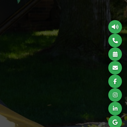
Hosting & Design
​TREE REMOVAL SPECIALISTS
CALL TODAY FOR
THE BEST!
402-578-4782
info@cisnerostreeservice.com
​