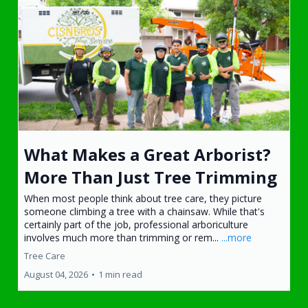
What Makes a Great Arborist?
More Than Just Tree Trimming
When most people think about tree care, they picture
someone climbing a tree with a chainsaw. While that's
certainly part of the job, professional arboriculture
involves much more than trimming or rem...
...more
Tree Care
August 04, 2026
•
1 min read