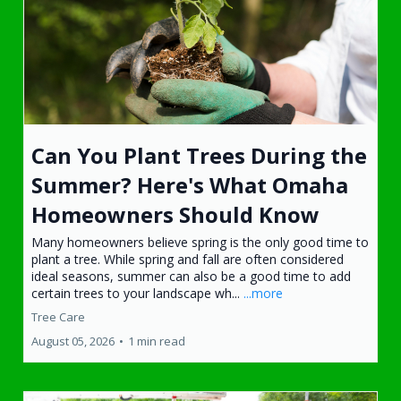
Can You Plant Trees During the
Summer? Here's What Omaha
Homeowners Should Know
Many homeowners believe spring is the only good time to
plant a tree. While spring and fall are often considered
ideal seasons, summer can also be a good time to add
certain trees to your landscape wh...
...more
Tree Care
August 05, 2026
•
1 min read