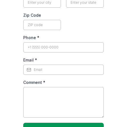
Zip Code
Phone
*
Email
*
Comment
*